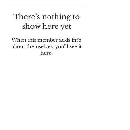
There’s nothing to
show here yet
When this member adds info
about themselves, you’ll see it
here.
© 2025 by Tracking Pixel Media.
Located in Indianapolis, IN and Beaufort,
SC