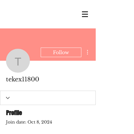
More actions
Follow
tekex11800
tekex11800
Profile
Join date: Oct 8, 2024