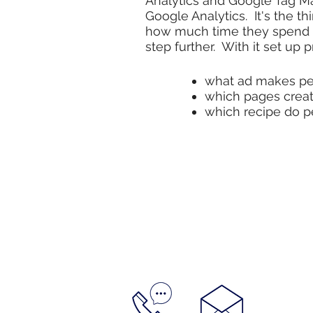
Analytics and Google Tag Ma
Google Analytics. It's the 
how much time they spend o
step further. With it set up 
what ad makes pe
which pages creat
which recipe do 