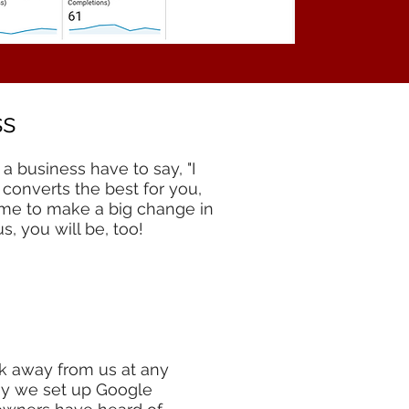
ss
a business have to say, "I
 converts the best for you,
time to make a big change in
s, you will be, too!
k away from us at any
why we set up Google