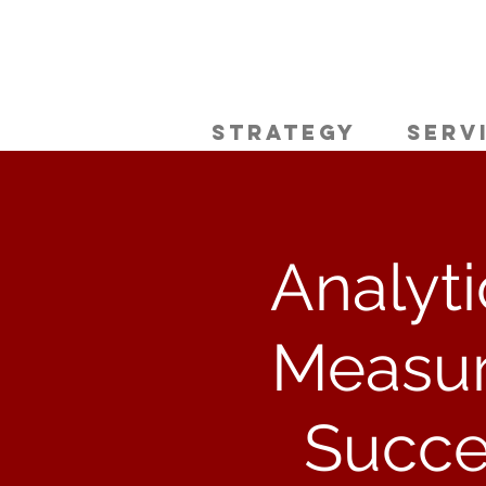
Strategy
Serv
Analyti
Measur
Succe