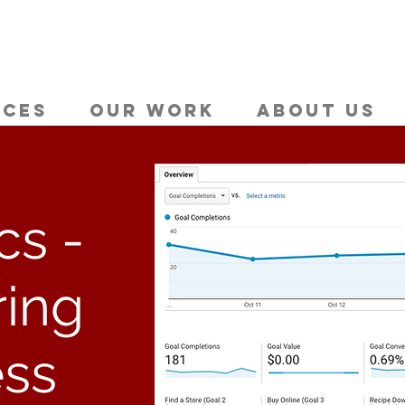
ices
Our Work
About Us
cs -
ing
ss