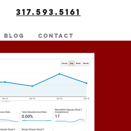
317.593.5161
Blog
Contact