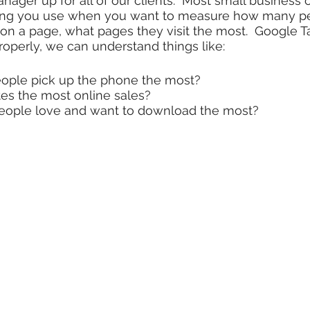
nager up for all of our clients. Most small business
thing you use when you want to measure how many peop
n a page, what pages they visit the most. Google T
properly, we can understand things like:
ople pick up the phone the most?
es the most online sales?
people love and want to download the most?