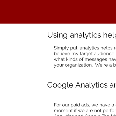
Using analytics he
Simply put, analytics helps 
believe my target audience i
what kinds of messages have
your organization. We're a bi
Google Analytics 
For our paid ads, we have a
moment if we are not perfor