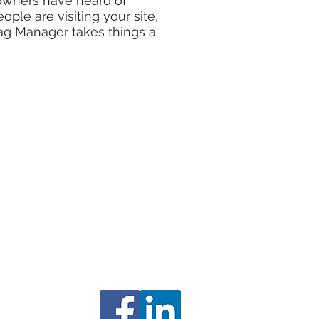
 owners have heard of
le are visiting your site,
ag Manager takes things a