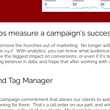
lps measure a campaign's succe
remove the hunches out of marketing. No longer will 
s x,y,z." With analytics, you can know what audience
 the biggest impact on conversions, or even if it's 
g believer in data, and hope that after working with u
and Tag Manager
 campaign commitment that allows our clients to wal
ming for them. That's a tall order on our part, and 