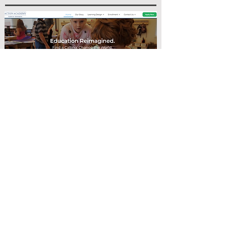
SChool Website
Customizing a franchise website
within the framework of the larger
brand.
Tech Used:
Wordpress, Elementor,
Google Analytics, Google Tag
Manager, Design