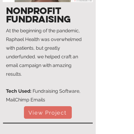
NonProfit
Fundraising
At the beginning of the pandemic,
Raphael Health was overwhelmed
with patients, but greatly
underfunded. we helped craft an
email campaign with amazing
results.
Tech Used:
Fundraising Software,
MailChimp Emails
View Project