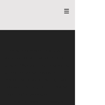
Our Work
From alcohol mixers to education
websites, we've covered a lot of
ground! We specialize in delivering
conversion to businesses, no
matter the industry. Tracking Pixel
believes that the process is always
the same for every client -
craft a powerful message