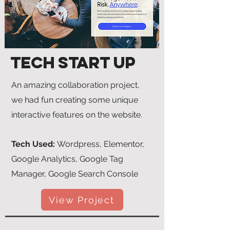
Tech Start Up
An amazing collaboration project,
we had fun creating some unique
interactive features on the website.
Tech Used:
Wordpress, Elementor,
Google Analytics, Google Tag
Manager, Google Search Console
View Project