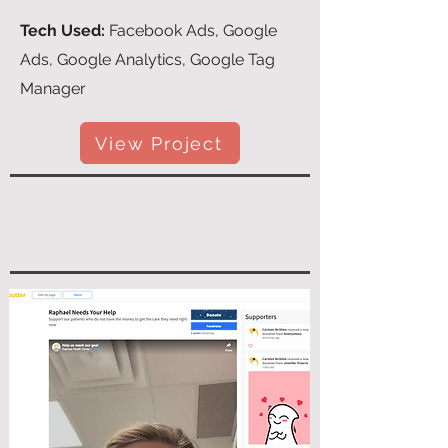
Tech Used:
Facebook Ads, Google
Ads, Google Analytics, Google Tag
Manager
View Project