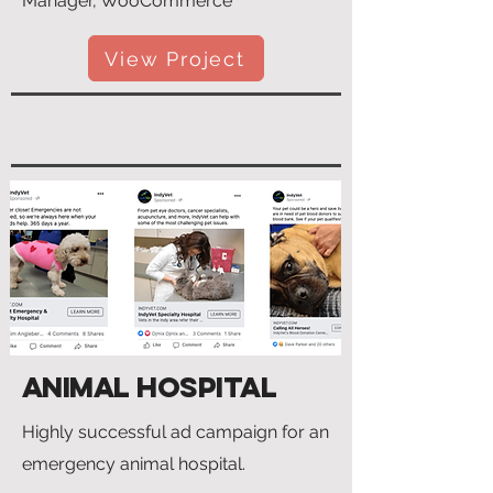
Manager, WooCommerce
View Project
Animal Hospital
Highly successful ad campaign for an
emergency animal hospital.