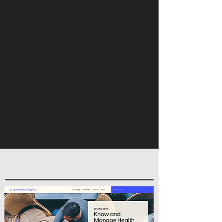
serve it to the audience
likeliest enough times so they
convert, and
track everything in analytics
so we can always improve.
See some of our work here, and
learn why each campaign was
successful.