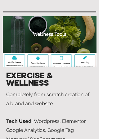
Exercise &
Wellness
Completely from scratch creation of
a brand and website.
Tech Used:
Wordpress, Elementor,
Google Analytics, Google Tag