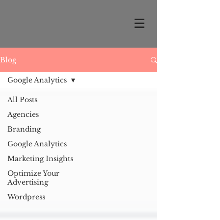
Blog
Google Analytics
All Posts
Agencies
Branding
Google Analytics
Marketing Insights
Optimize Your
Advertising
Wordpress