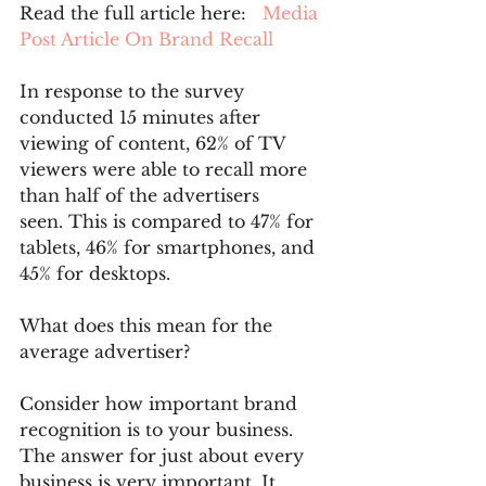
Read the full article here:  
 Media 
Post Article On Brand Recall
In response to the survey 
conducted 15 minutes after 
viewing of content, 62% of TV 
viewers were able to recall more 
than half of the advertisers 
seen. This is compared to 47% for 
tablets, 46% for smartphones, and 
45% for desktops.
What does this mean for the 
average advertiser?
Consider how important brand 
recognition is to your business. 
The answer for just about every 
business is very important. It 