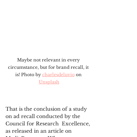
Maybe not relevant in every 
circumstance, but for brand recall, it 
is! Photo by 
charlesdeluvio
 on 
Unsplash
That is the conclusion of a study 
on ad recall conducted by the 
Council for Research  Excellence, 
as released in an article on 