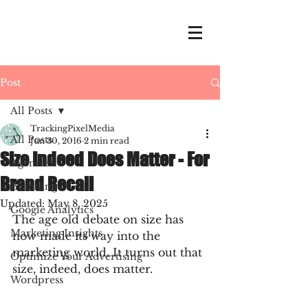
Post
All Posts
TrackingPixelMedia
All Posts
Jun 30, 2016
2 min read
Size Indeed Does Matter - For
Agencies
Brand Recall
Branding
Updated:
May 8, 2025
Google Analytics
The age old debate on size has 
Marketing Insights
now made its way into the 
marketing world. It turns out that 
Optimize Your Advertising
size, indeed, does matter.
Wordpress