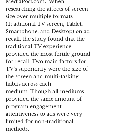
MediaPost.com.  When 
researching the affects of screen 
size over multiple formats  
(Traditional TV screen, Tablet, 
Smartphone, and Desktop) on ad 
recall, the study found that the 
traditional TV experience 
provided the most fertile ground 
for recall. Two main factors for 
TV's superiority were the size of 
the screen and multi-tasking 
habits across each 
medium. Though all mediums 
provided the same amount of 
program engagement, 
attentiveness to ads were very 
limited for non-traditional 
methods.