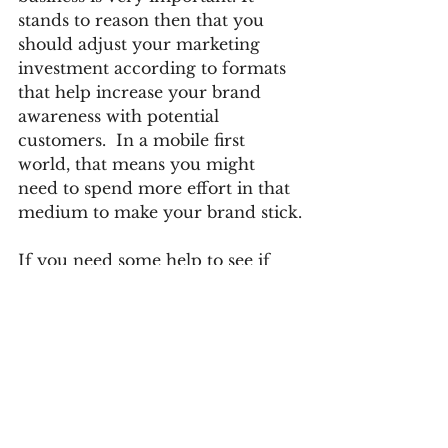
stands to reason then that you 
should adjust your marketing 
investment according to formats 
that help increase your brand 
awareness with potential 
customers.  In a mobile first 
world, that means you might 
need to spend more effort in that 
medium to make your brand stick.
If you need some help to see if 
you've allocated enough 
marketing to making your brand 
presence as large as it needs to be, 
call us at 317-593-5161, or email at 
mthompson@trackingpixelmedia.
com