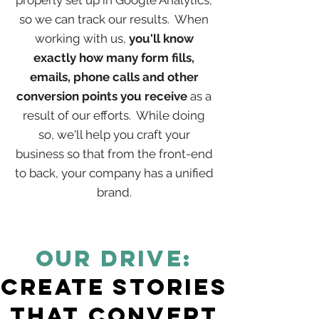
properly set up in Google Analytics,
so we can track our results. When
working with us,
you'll know
exactly how many form fills,
emails, phone calls and other
conversion points you receive
as a
result of our efforts. While doing
so, we'll help you craft your
business so that from the front-end
to back, your company has a unified
brand.
OUR Drive:
Create Stories
that Convert