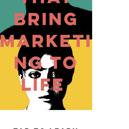
Bring
Marketi
ng to
Life