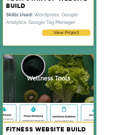
Build
Skills Used:
Wordpress, Google
Analytics, Google Tag Manager
View Project
Fitness Website Build