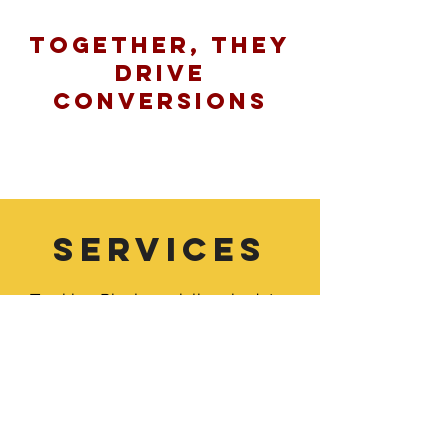
Together, They
Drive
Conversions
SERVICES
Tracking Pixel specializes in data-
driven marketing. As a result, we tend
to skew to digital marketing
where data is more accurate and
actionable. However, here are the
following services we make easy for
our clients: