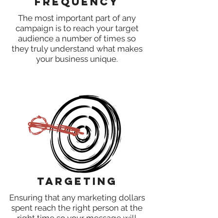
Frequency
The most important part of any
campaign is to reach your target
audience a number of times so
they truly understand what makes
your business unique.
Targeting
Ensuring that any marketing dollars
spent reach the right person at the