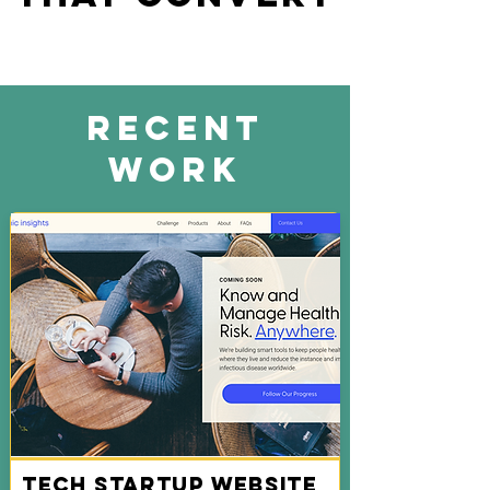
Recent
Work
Tech Startup Website