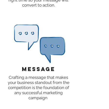
right time so your message will
convert to action.
Message
Crafting a message that makes
your business standout from the
competition is the foundation of
any successful marketing
campaign