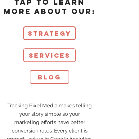
Tap to learn
more about our:
Strategy
Services
Blog
Tracking Pixel Media makes telling
your story simple so your
marketing efforts have better
conversion rates. Every client is