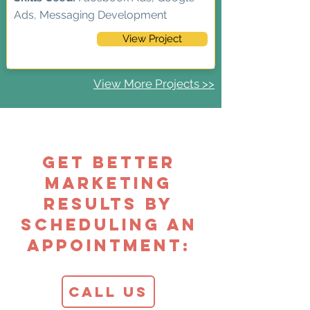
Ads, Messaging Development
View Project
View More Projects >>
Get Better
Marketing
Results by
Scheduling an
Appointment:
Call Us