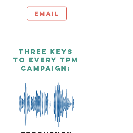
Email
Three Keys
To Every TPM
Campaign: