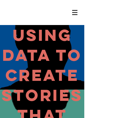
USING
DATA To
Create
Stories
That