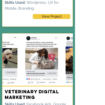
Skills Used:
Wordpress, UX for
Mobile, Branding
View Project
Veterinary Digital
Marketing
Skills Used:
Facebook Ads, Google